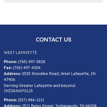
CONTACT US
WEST LAFAYETTE
Phone:
(765) 497-3828
Fax:
(765) 497-4106
Address:
2525 Klondike Road, West Lafayette, IN
47906
Serving Greater Lafayette and beyond.
INDIANAPOLIS
Phone:
(317) 486-1111
Address:
1511 Bates Street, Indianapolis, IN 46208