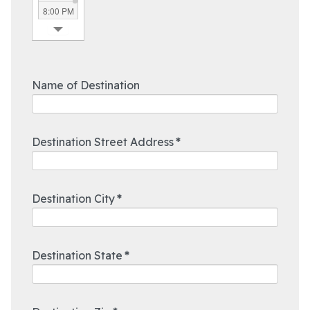
8:00 PM
8:30 PM
9:00 PM
9:30 PM
10:00 PM
Name of Destination
10:30 PM
11:00 PM
11:30 PM
Destination Street Address
*
Destination City
*
Destination State
*