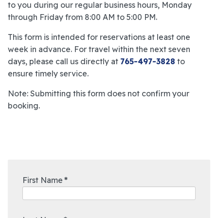
to you during our regular business hours, Monday
through Friday from 8:00 AM to 5:00 PM.
This form is intended for reservations at least one
week in advance. For travel within the next seven
days, please call us directly at
765-497-3828
to
ensure timely service.
Note: Submitting this form does not confirm your
booking.
First Name
*