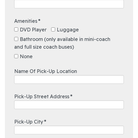
Amenities
*
12:00 AM
DVD Player
Luggage
12:30 AM
1:00 AM
Bathroom (only available in mini-coach
and full size coach buses)
1:30 AM
2:00 AM
None
2:30 AM
3:00 AM
Name Of Pick-Up Location
3:30 AM
4:00 AM
4:30 AM
Pick-Up Street Address
*
5:00 AM
5:30 AM
12:00 AM
6:00 AM
12:30 AM
Pick-Up City
*
6:30 AM
1:00 AM
7:00 AM
1:30 AM