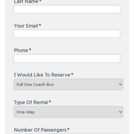
Last Name
*
Your Email
*
Phone
*
I Would Like To Reserve
*
Type Of Rental
*
Number Of Passengers
*