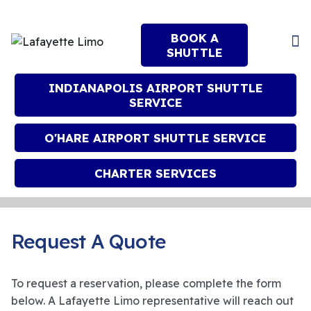
BOOK A
SHUTTLE
INDIANAPOLIS AIRPORT SHUTTLE
SERVICE
O'HARE AIRPORT SHUTTLE SERVICE
CHARTER SERVICES
Request A Quote
To request a reservation, please complete the form
below. A Lafayette Limo representative will reach out