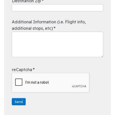
Destination Zip
*
Additional Information (i.e. Flight info,
additional stops, etc)
*
reCaptcha
*
Send