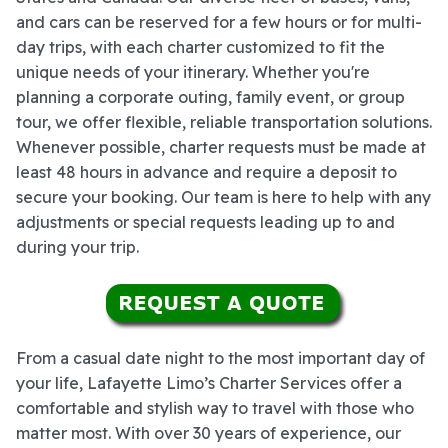
and cars can be reserved for a few hours or for multi-
day trips, with each charter customized to fit the
unique needs of your itinerary. Whether you're
planning a corporate outing, family event, or group
tour, we offer flexible, reliable transportation solutions.
Whenever possible, charter requests must be made at
least 48 hours in advance and require a deposit to
secure your booking. Our team is here to help with any
adjustments or special requests leading up to and
during your trip.
From a casual date night to the most important day of
your life, Lafayette Limo’s Charter Services offer a
comfortable and stylish way to travel with those who
matter most. With over 30 years of experience, our