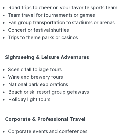
Road trips to cheer on your favorite sports team
Team travel for tournaments or games
Fan group transportation to stadiums or arenas
Concert or festival shuttles
Trips to theme parks or casinos
Sightseeing & Leisure Adventures
Scenic fall foliage tours
Wine and brewery tours
National park explorations
Beach or ski resort group getaways
Holiday light tours
Corporate & Professional Travel
Corporate events and conferences