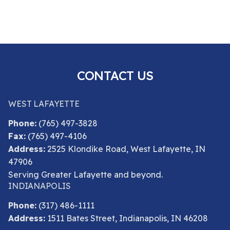
CONTACT US
WEST LAFAYETTE
Phone:
(765) 497-3828
Fax:
(765) 497-4106
Address:
2525 Klondike Road, West Lafayette, IN
47906
Serving Greater Lafayette and beyond.
INDIANAPOLIS
Phone:
(317) 486-1111
Address:
1511 Bates Street, Indianapolis, IN 46208