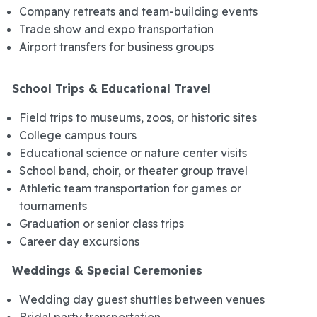
Company retreats and team-building events
Trade show and expo transportation
Airport transfers for business groups
School Trips & Educational Travel
Field trips to museums, zoos, or historic sites
College campus tours
Educational science or nature center visits
School band, choir, or theater group travel
Athletic team transportation for games or
tournaments
Graduation or senior class trips
Career day excursions
Weddings & Special Ceremonies
Wedding day guest shuttles between venues
Bridal party transportation