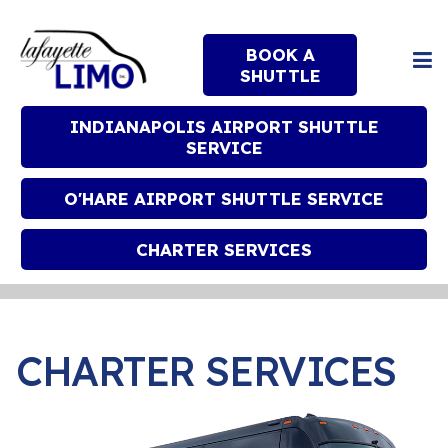
BOOK A
SHUTTLE
INDIANAPOLIS AIRPORT SHUTTLE
SERVICE
O'HARE AIRPORT SHUTTLE SERVICE
CHARTER SERVICES
CHARTER SERVICES