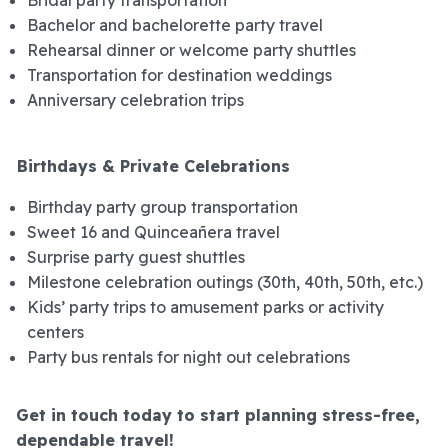
Bachelor and bachelorette party travel
Rehearsal dinner or welcome party shuttles
Transportation for destination weddings
Anniversary celebration trips
Birthdays & Private Celebrations
Birthday party group transportation
Sweet 16 and Quinceañera travel
Surprise party guest shuttles
Milestone celebration outings (30th, 40th, 50th, etc.)
Kids’ party trips to amusement parks or activity
centers
Party bus rentals for night out celebrations
Get in touch today to start planning stress-free,
dependable travel!