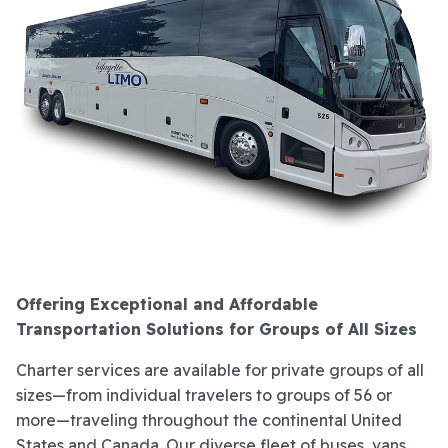
Offering Exceptional and Affordable
Transportation Solutions for Groups of All Sizes
Charter services are available for private groups of all
sizes—from individual travelers to groups of 56 or
more—traveling throughout the continental United
States and Canada. Our diverse fleet of buses, vans,