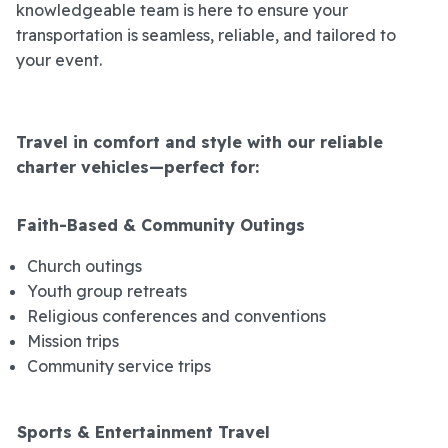
knowledgeable team is here to ensure your
transportation is seamless, reliable, and tailored to
your event.
Travel in comfort and style with our reliable
charter vehicles—perfect for:
Faith-Based & Community Outings
Church outings
Youth group retreats
Religious conferences and conventions
Mission trips
Community service trips
Sports & Entertainment Travel