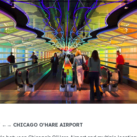
Y ←→ CHICAGO O’HARE AIRPORT