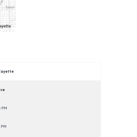
fayette
ive
0 PM
 PM