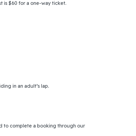
t is $60 for a one-way ticket.
ding in an adult’s lap.
ed to complete a booking through our