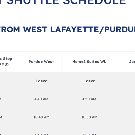
FROM WEST LAFAYETTE/PURDU
us Stop
Purdue West
Home2 Suites WL
Ja
 PMU)
Leave
Leave
M
4:40 AM
4:50 AM
AM
10:40 AM
10:50 AM