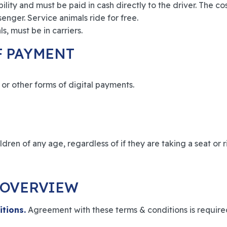
lity and must be paid in cash directly to the driver. The cos
senger. Service animals ride for free.
s, must be in carriers.
F PAYMENT
or other forms of digital payments.
dren of any age, regardless of if they are taking a seat or ri
 OVERVIEW
itions.
Agreement with these terms & conditions is requir