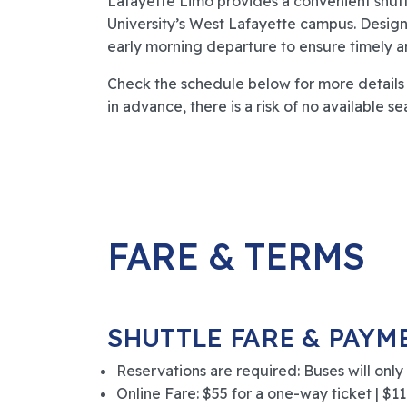
Lafayette Limo provides a convenient shut
University’s West Lafayette campus. Design
early morning departure to ensure timely arri
Check the schedule below for more details a
in advance, there is a risk of no available se
FARE & TERMS
SHUTTLE FARE & PAYM
Reservations are required: Buses will only
Online Fare: $55 for a one-way ticket | $110