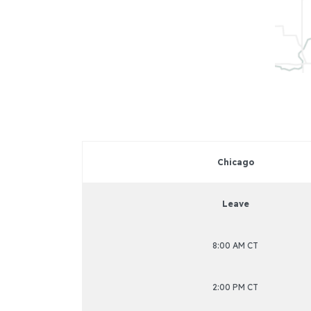
Chicago
Leave
8:00 AM CT
2:00 PM CT