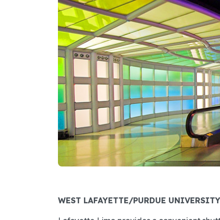
WEST LAFAYETTE/PURDUE UNIVERSIT