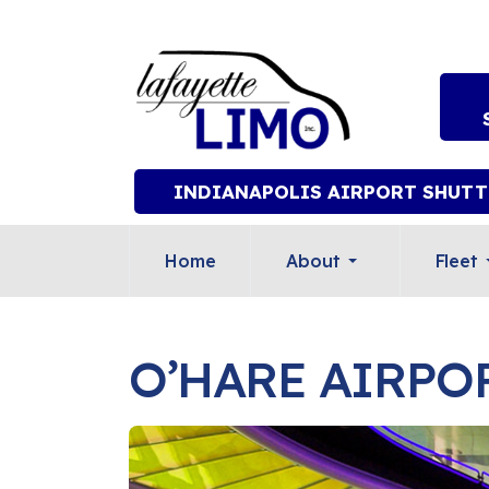
INDIANAPOLIS AIRPORT SHUTT
Home
About
Fleet
O’HARE AIRPO