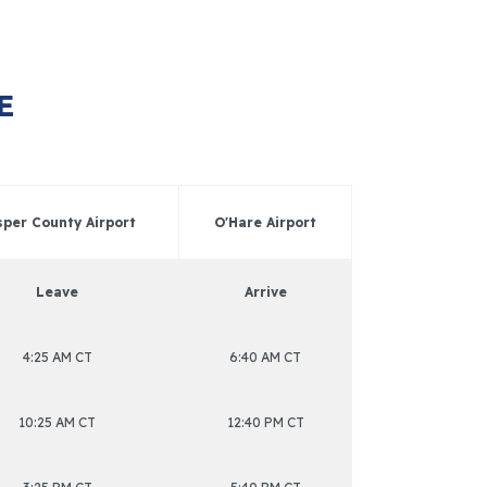
E
sper County Airport
O'Hare Airport
Leave
Arrive
4:25 AM CT
6:40 AM CT
10:25 AM CT
12:40 PM CT