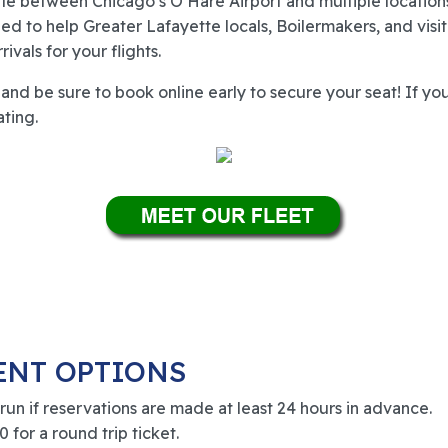
tle between Chicago’s O’Hare Airport and multiple locatio
ed to help Greater Lafayette locals, Boilermakers, and visi
vals for your flights.
nd be sure to book online early to secure your seat! If you
ating.
ENT OPTIONS
 run if reservations are made at least 24 hours in advance.
 for a round trip ticket.