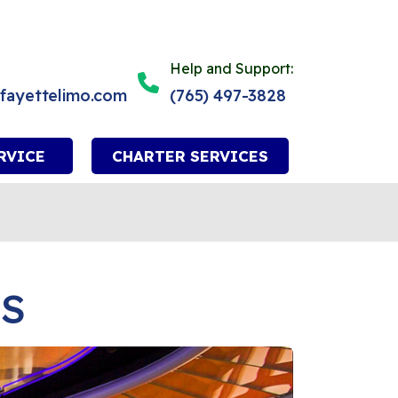
Help and Support:
afayettelimo.com
(765) 497-3828
RVICE
CHARTER SERVICES
ES