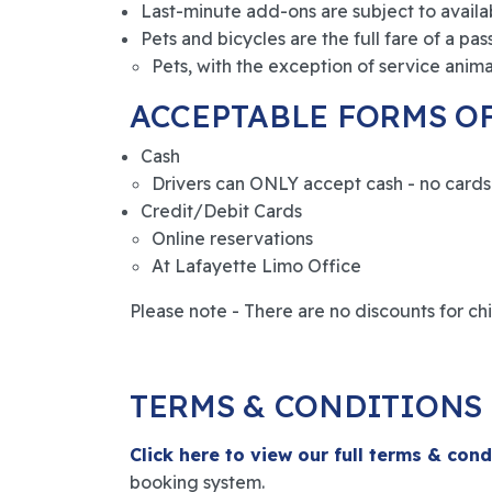
Last-minute add-ons are subject to availabi
Pets and bicycles are the full fare of a pas
Pets, with the exception of service animal
ACCEPTABLE FORMS O
Cash
Drivers can ONLY accept cash - no cards 
Credit/Debit Cards
Online reservations
At Lafayette Limo Office
Please note - There are no discounts for chil
TERMS & CONDITIONS
Click here to view our full terms & cond
booking system.