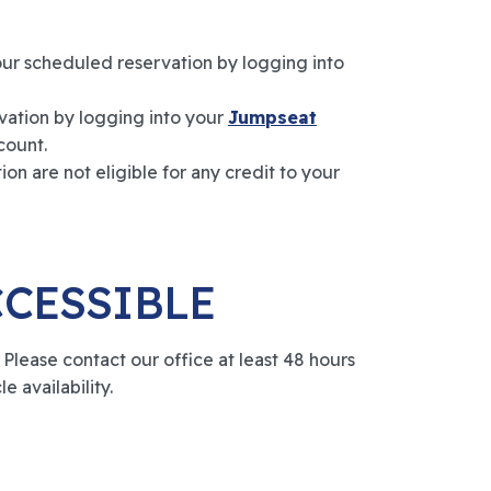
our scheduled reservation by logging into
vation by logging into your
Jumpseat
count.
on are not eligible for any credit to your
CCESSIBLE
lease contact our office at least 48 hours
e availability.