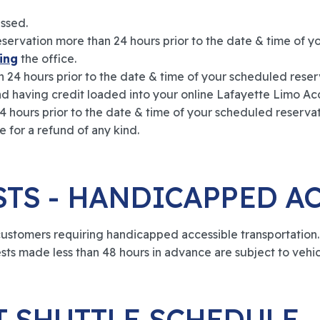
essed.
ervation more than 24 hours prior to the date & time of y
ing
the office.
 24 hours prior to the date & time of your scheduled reser
nd having credit loaded into your online Lafayette Limo Ac
4 hours prior to the date & time of your scheduled reservati
e for a refund of any kind.
STS - HANDICAPPED A
tomers requiring handicapped accessible transportation. P
ests made less than 48 hours in advance are subject to vehicl
T SHUTTLE SCHEDULE