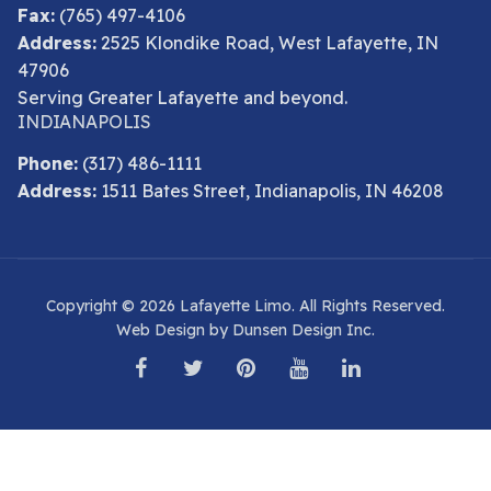
Fax:
(765) 497-4106
Address:
2525 Klondike Road, West Lafayette, IN
47906
Serving Greater Lafayette and beyond.
INDIANAPOLIS
Phone:
(317) 486-1111
Address:
1511 Bates Street, Indianapolis, IN 46208
Copyright © 2026 Lafayette Limo. All Rights Reserved.
Web Design by Dunsen Design Inc.