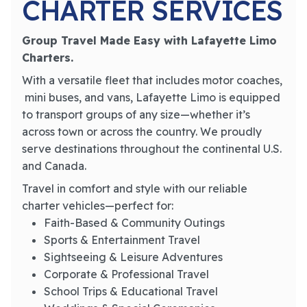
CHARTER SERVICES
Group Travel Made Easy with Lafayette Limo
Charters.
With a versatile fleet that includes motor coaches,
mini buses, and vans, Lafayette Limo is equipped
to transport groups of any size—whether it’s
across town or across the country. We proudly
serve destinations throughout the continental U.S.
and Canada.
Travel in comfort and style with our reliable
charter vehicles—perfect for:
Faith-Based & Community Outings
Sports & Entertainment Travel
Sightseeing & Leisure Adventures
Corporate & Professional Travel
School Trips & Educational Travel