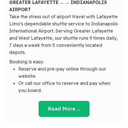
GREATER LAFAYETTE ←→ INDIANAPOLIS
AIRPORT
Take the stress out of airport travel with Lafayette
Limo’s dependable shuttle service to Indianapolis
International Airport. Serving Greater Lafayette
and West Lafayette, our shuttle runs 9 times daily,
7 days a week from 5 conveniently located
depots.
Booking is easy:
Reserve and pre-pay online through our
website.
Or call our office to reserve and pay when
you board.
Read More …