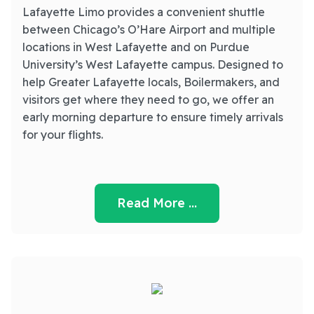
Lafayette Limo provides a convenient shuttle
between Chicago’s O’Hare Airport and multiple
locations in West Lafayette and on Purdue
University’s West Lafayette campus. Designed to
help Greater Lafayette locals, Boilermakers, and
visitors get where they need to go, we offer an
early morning departure to ensure timely arrivals
for your flights.
Read More …