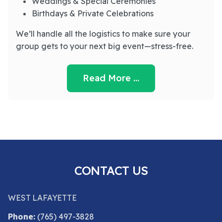
Weddings & Special Ceremonies
Birthdays & Private Celebrations
We’ll handle all the logistics to make sure your
group gets to your next big event—stress-free.
Read More …
CONTACT US
WEST LAFAYETTE
Phone:
(765) 497-3828