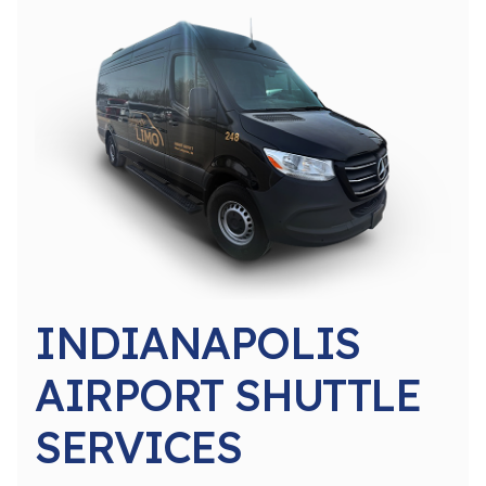
INDIANAPOLIS
AIRPORT SHUTTLE
SERVICES