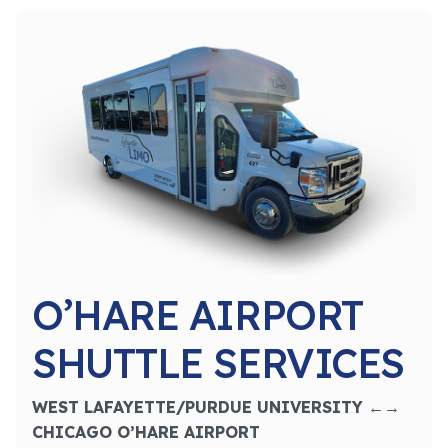
O’HARE AIRPORT
SHUTTLE SERVICES
WEST LAFAYETTE/PURDUE UNIVERSITY ←→
CHICAGO O’HARE AIRPORT