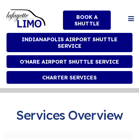
BOOK A
SHUTTLE
INDIANAPOLIS AIRPORT SHUTTLE
SERVICE
O'HARE AIRPORT SHUTTLE SERVICE
CHARTER SERVICES
Services Overview